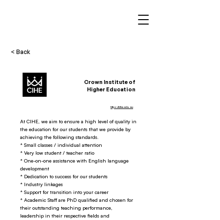
< Back
Crown Institute of
Higher Education
https://cihe.edu.au
At CIHE, we aim to ensure a high level of quality in
the education for our students that we provide by
achieving the following standards.
* Small classes / individual attention
* Very low student / teacher ratio
* One-on-one assistance with English language
development
* Dedication to success for our students
* Industry linkages
* Support for transition into your career
* Academic Staff are PhD qualified and chosen for
their outstanding teaching performance,
leadership in their respective fields and