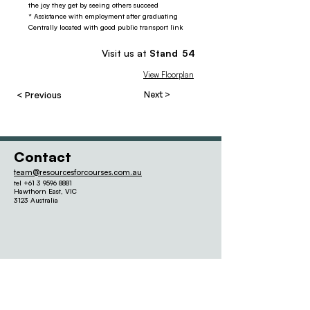
the joy they get by seeing others succeed
* Assistance with employment after graduating
Centrally located with good public transport link
Visit us at
Stand
54
View Floorplan
< Previous
Next >
Contact
team@resourcesforcourses.com.au
tel
+61 3 9596 8881
Hawthorn East,
VIC
3123 Australia
Quick links
Our Other
Events
2026 Seminar Program
Schools