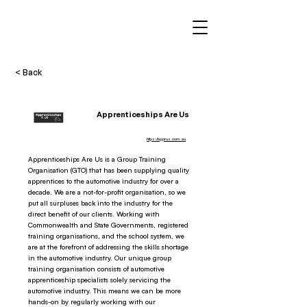
< Back
Apprenticeships Are Us
https://apprus.com.au
Apprenticeships Are Us is a Group Training
Organisation (GTO) that has been supplying quality
apprentices to the automotive industry for over a
decade. We are a not-for-profit organisation, so we
put all surpluses back into the industry for the
direct benefit of our clients. Working with
Commonwealth and State Governments, registered
training organisations, and the school system, we
are at the forefront of addressing the skills shortage
in the automotive industry. Our unique group
training organisation consists of automotive
apprenticeship specialists solely servicing the
automotive industry. This means we can be more
hands-on by regularly working with our