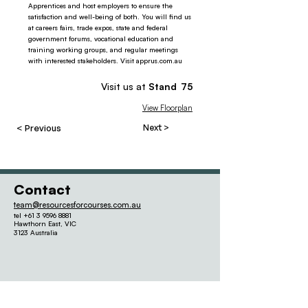
Apprentices and host employers to ensure the
satisfaction and well-being of both. You will find us
at careers fairs, trade expos, state and federal
government forums, vocational education and
training working groups, and regular meetings
with interested stakeholders. Visit apprus.com.au
Visit us at
Stand
75
View Floorplan
< Previous
Next >
Contact
team@resourcesforcourses.com.au
tel
+61 3 9596 8881
Hawthorn East,
VIC
3123 Australia
Quick links
Our Other