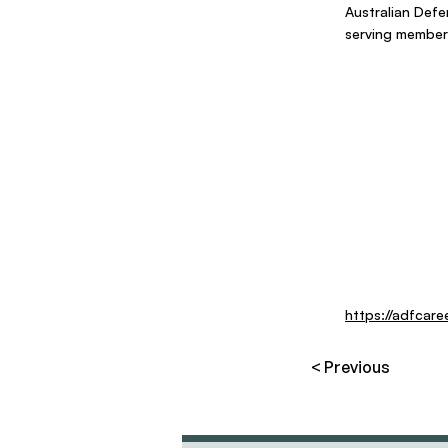
Australian Defe
serving members
https://adfcare
< Previous