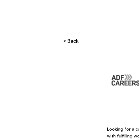
< Back
Looking for a ca
with fulfilling 