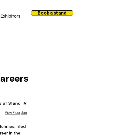
Book a stand
Exhibitors
areers
us at
Stand
19
View Floorplan
nities, filled
reer in the