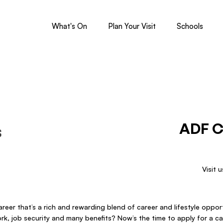
What's On
Plan Your Visit
Schools
ADF C
Visit 
reer that’s a rich and rewarding blend of career and lifestyle opportu
work, job security and many benefits? Now’s the time to apply for a ca