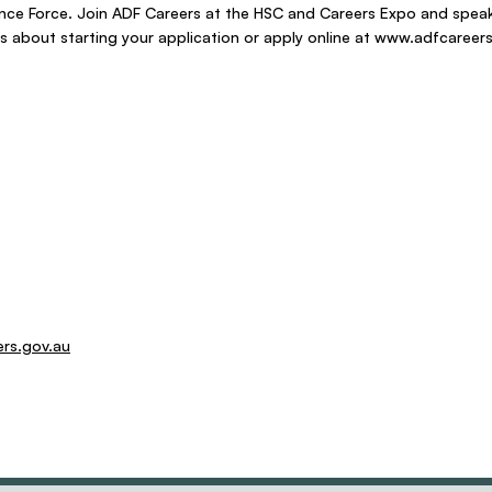
nce Force. Join ADF Careers at the HSC and Careers Expo and speak
 about starting your application or apply online at
www.adfcareers
ers.gov.au