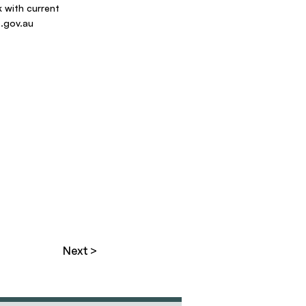
 with current
.gov.au
Next >